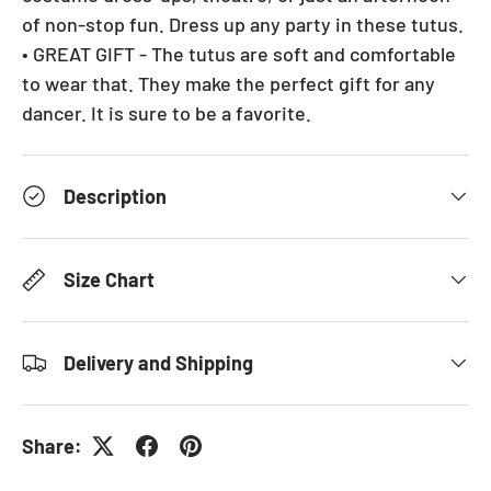
of non-stop fun. Dress up any party in these tutus.
• GREAT GIFT - The tutus are soft and comfortable
to wear that. They make the perfect gift for any
dancer. It is sure to be a favorite.
Description
Size Chart
Delivery and Shipping
Share: