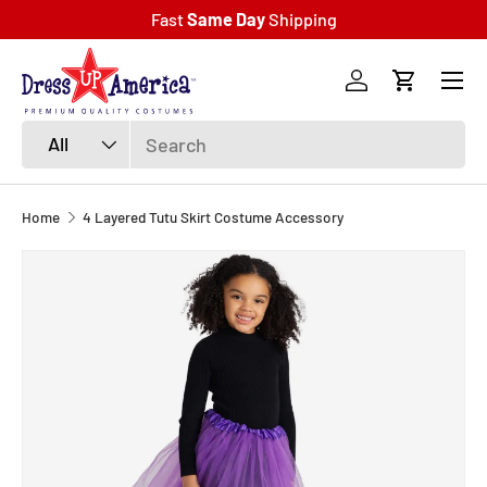
Fast
Same Day
Shipping
SKIP TO CONTENT
Menu
Log in
Cart
Search
Product type
All
Home
4 Layered Tutu Skirt Costume Accessory
SKIP TO PRODUCT INFORMATION