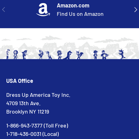
Amazon.com
PREVIOUS
NE
Find Us on Amazon
USA Office
Dress Up America Toy Inc.
4709 13th Ave.
Brooklyn NY 11219
1-866-943-7377 (Toll Free)
1-718-436-0031 (Local)