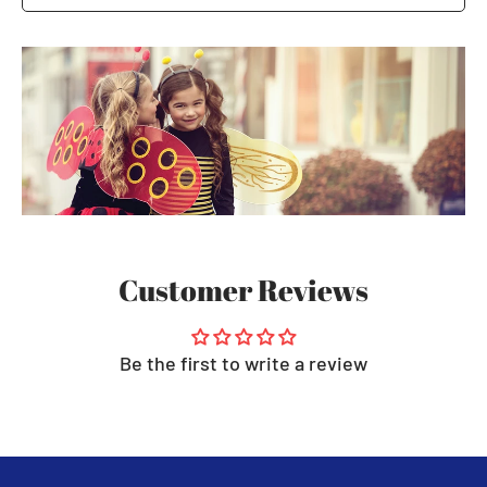
Customer Reviews
Be the first to write a review