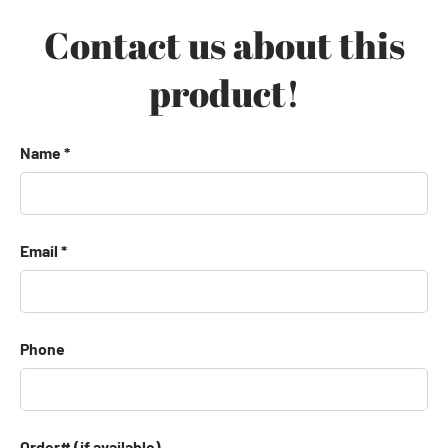
Contact us about this
product!
Name
Email
Phone
Order# (if available)