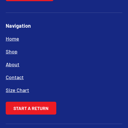
Navigation
Home
Shop
About
Contact
Size Chart
START A RETURN