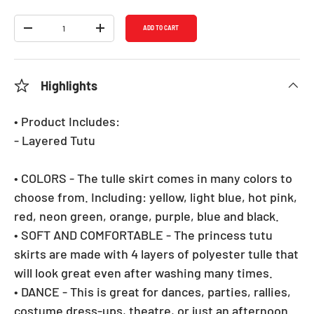
Qty
ADD TO CART
DECREASE QUANTITY
INCREASE QUANTITY
Highlights
• Product Includes:
- Layered Tutu
• COLORS - The tulle skirt comes in many colors to
choose from. Including: yellow, light blue, hot pink,
red, neon green, orange, purple, blue and black.
• SOFT AND COMFORTABLE - The princess tutu
skirts are made with 4 layers of polyester tulle that
will look great even after washing many times.
• DANCE - This is great for dances, parties, rallies,
costume dress-ups, theatre, or just an afternoon