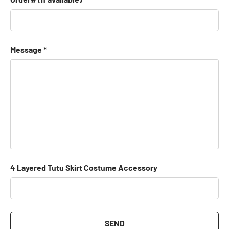
Message
4 Layered Tutu Skirt Costume Accessory
SEND