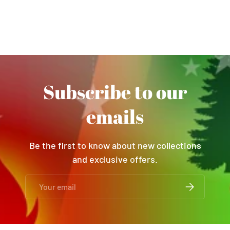
Subscribe to our
emails
Be the first to know about new collections
and exclusive offers.
Email
SUBSCRIBE