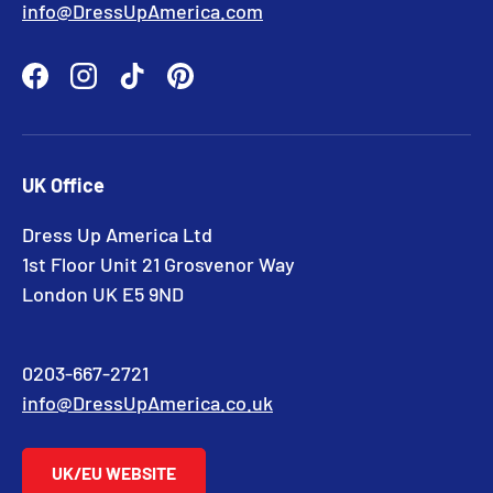
info@DressUpAmerica.com
Facebook
Instagram
TikTok
Pinterest
UK Office
Dress Up America Ltd
1st Floor Unit 21 Grosvenor Way
London UK E5 9ND
0203-667-2721
info@DressUpAmerica.co.uk
UK/EU WEBSITE