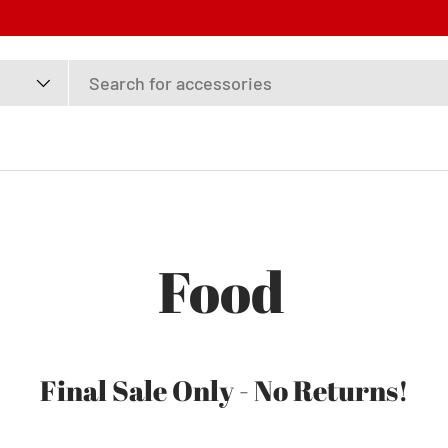
F
Food
Final Sale Only - No Returns!