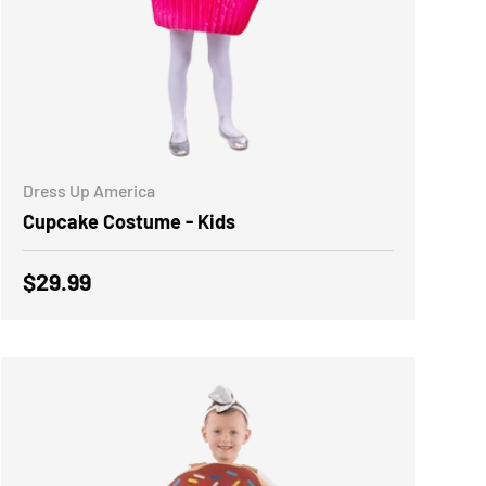
CHOOSE OPTIONS
Dress Up America
Cupcake Costume - Kids
Regular price
$29.99