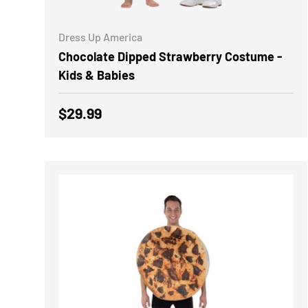
CHOOSE OPTIONS
Dress Up America
Chocolate Dipped Strawberry Costume -
Kids & Babies
Regular price
$29.99