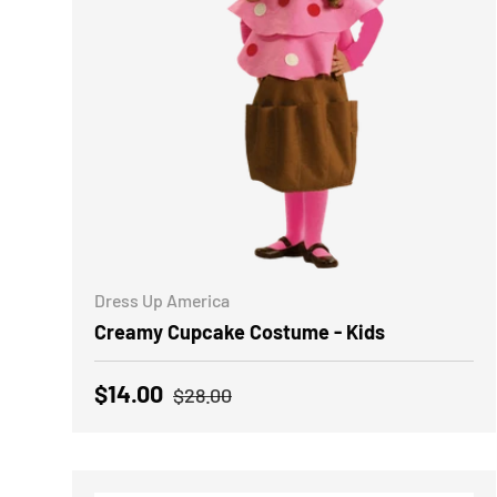
CHOOSE OPTIONS
Dress Up America
Creamy Cupcake Costume - Kids
Regular price
Sale price
$14.00
$28.00