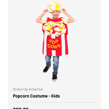
CHOOSE OPTIONS
Dress Up America
Popcorn Costume - Kids