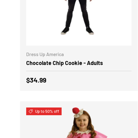
CHOOSE OPTIONS
Dress Up America
Chocolate Chip Cookie - Adults
Regular price
$34.99
Up to 50% off