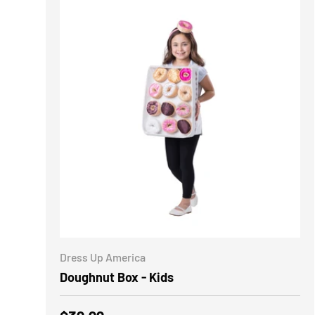
ADD TO CART
Dress Up America
Doughnut Box - Kids