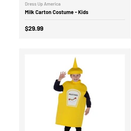
Dress Up America
Milk Carton Costume - Kids
Regular price
$29.99