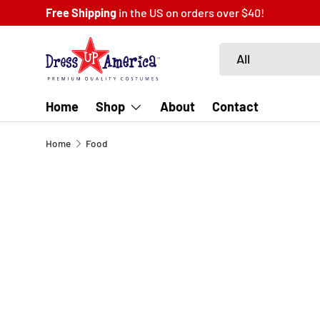
 US on orders over $40!
SKIP TO CONTENT
Search
Product type
All
Home
Shop
About
Contact
Home
Food