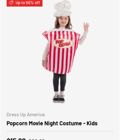
Up to 50% off
CHOOSE OPTIONS
Dress Up America
Popcorn Movie Night Costume - Kids
Regular price