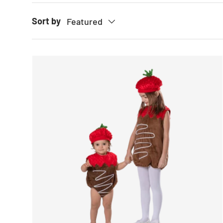
Sort by
Featured