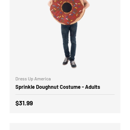
ADD TO CART
Dress Up America
Sprinkle Doughnut Costume - Adults
Regular price
$31.99