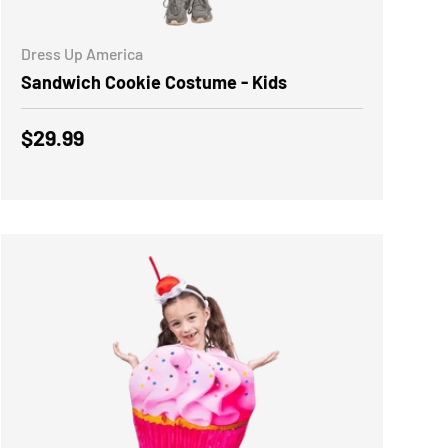
ADD TO CART
Dress Up America
Sandwich Cookie Costume - Kids
Regular price
$29.99