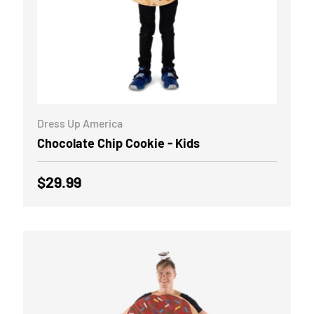
ADD TO CART
Dress Up America
Chocolate Chip Cookie - Kids
Regular price
$29.99