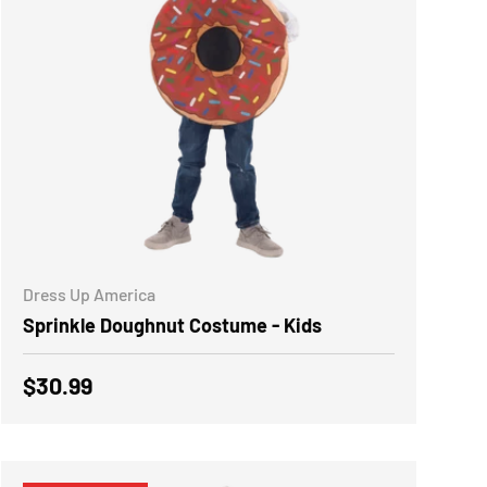
CHOOSE OPTIONS
Dress Up America
Sprinkle Doughnut Costume - Kids
Regular price
$30.99