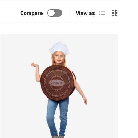
List
Grid
Compare
View as