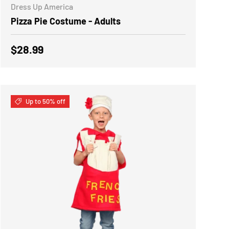
Dress Up America
Pizza Pie Costume - Adults
Regular price
$28.99
Up to 50% off