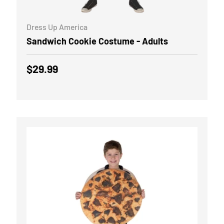
ADD TO CART
Dress Up America
Sandwich Cookie Costume - Adults
Regular price
$29.99