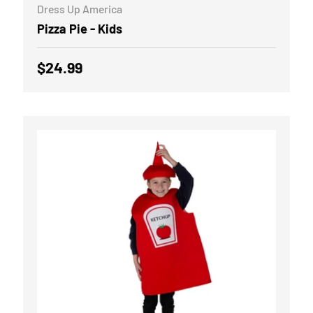
Dress Up America
Pizza Pie - Kids
Regular price
$24.99