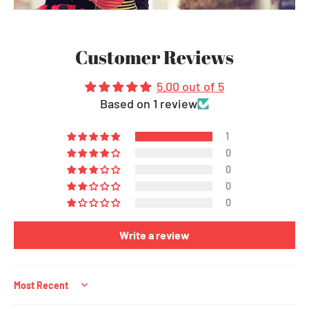
Customer Reviews
5.00 out of 5
Based on 1 review
1
0
0
0
0
Write a review
Sort by