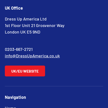
UK Office
Dress Up America Ltd
1st Floor Unit 21 Grosvenor Way
London UK E5 9ND
0203-667-2721
info@DressUpAmerica.co.uk
UK/EU WEBSITE
Navigation