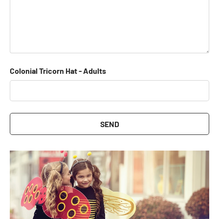
Colonial Tricorn Hat - Adults
SEND