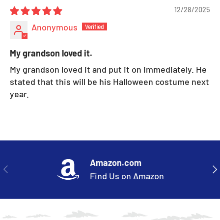
12/28/2025
Anonymous
My grandson loved it.
My grandson loved it and put it on immediately. He
stated that this will be his Halloween costume next
year.
Amazon.com
PREVIOUS
NE
Find Us on Amazon