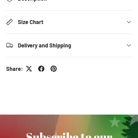
Size Chart
Delivery and Shipping
Share:
Subscribe to our