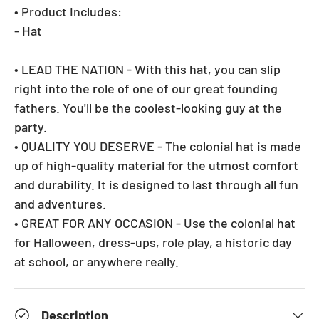
• Product Includes:
- Hat
• LEAD THE NATION - With this hat, you can slip
right into the role of one of our great founding
fathers. You'll be the coolest-looking guy at the
party.
• QUALITY YOU DESERVE - The colonial hat is made
up of high-quality material for the utmost comfort
and durability. It is designed to last through all fun
and adventures.
• GREAT FOR ANY OCCASION - Use the colonial hat
for Halloween, dress-ups, role play, a historic day
at school, or anywhere really.
Description