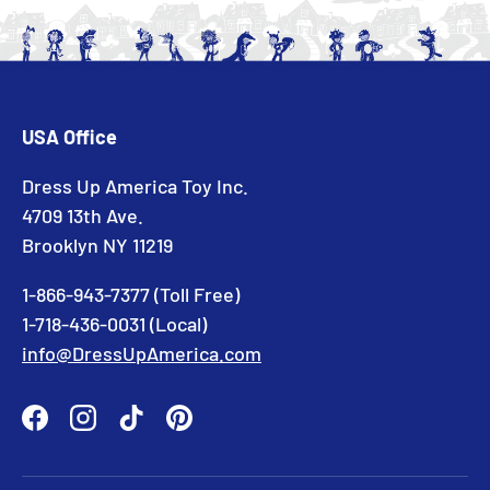
USA Office
Dress Up America Toy Inc.
4709 13th Ave.
Brooklyn NY 11219
1-866-943-7377 (Toll Free)
1-718-436-0031 (Local)
info@DressUpAmerica.com
Facebook
Instagram
TikTok
Pinterest