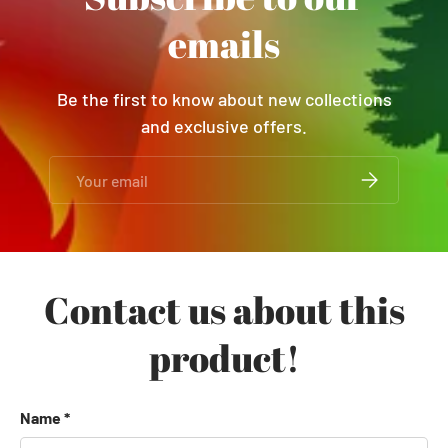
emails
Be the first to know about new collections
and exclusive offers.
Email
SUBSCRIBE
Contact us about this
product!
Name