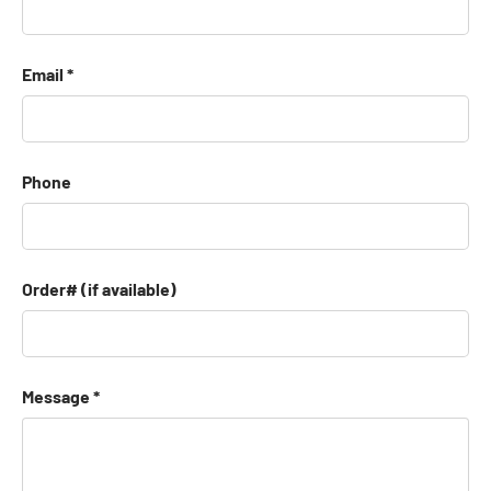
Email
Phone
Order# (if available)
Message