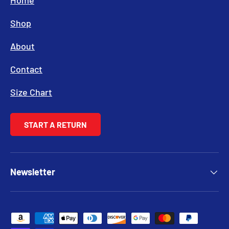
Home
Shop
About
Contact
Size Chart
START A RETURN
Newsletter
Payment methods accepted