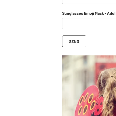
Sunglasses Emoji Mask - Adul
SEND