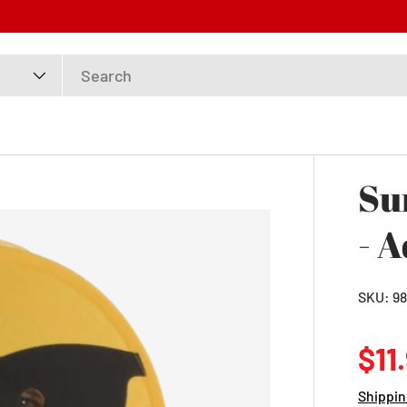
Su
- A
SKU:
98
Reg
$11
Shippin