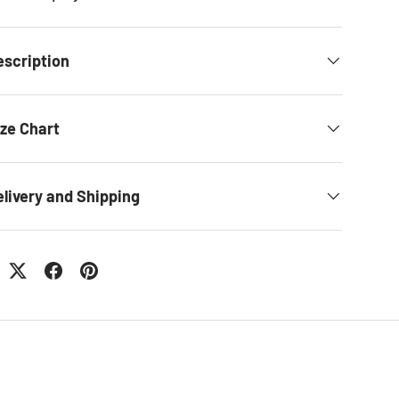
escription
ize Chart
elivery and Shipping
: