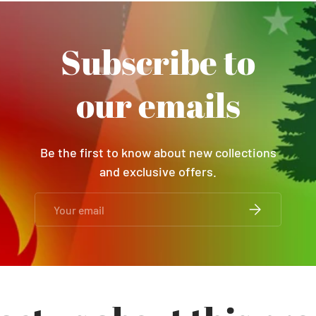
Subscribe to
our emails
Be the first to know about new collections
and exclusive offers.
Email
SUBSCRIBE