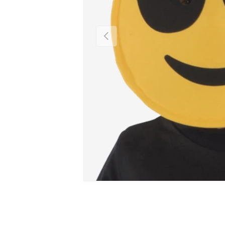
PREVIOUS