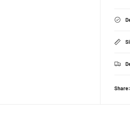
D
S
D
Share