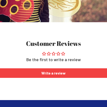
Customer Reviews
Be the first to write a review
Write a review