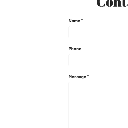
Cont
Name
Phone
Message