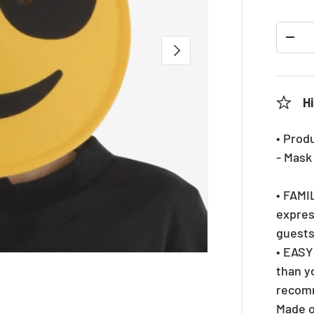
Qty
DEC
NEXT
Hi
• Prod
- Mask
• FAMIL
expres
guests
• EASY
than y
recomm
Made o