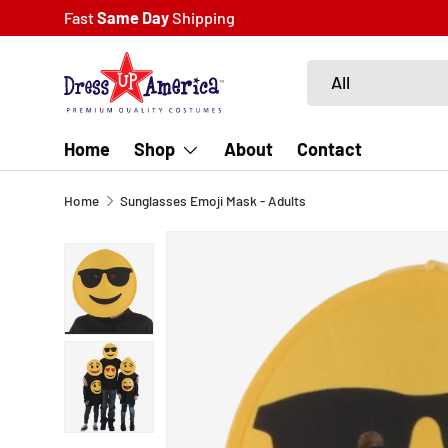
Fast
Same Day
Shipping
SKIP TO CONTENT
Search
Product type
All
Home
Shop
About
Contact
Home
Sunglasses Emoji Mask - Adults
SKIP TO PRODUCT INFORMATION
Load image 1 in gallery view
Load image 2 in gallery view