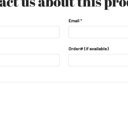
act us about this pro
Email
Order# (if available)