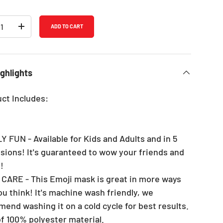
ADD TO CART
REASE QUANTITY
INCREASE QUANTITY
ghlights
uct Includes:
Y FUN - Available for Kids and Adults and in 5
sions! It's guaranteed to wow your friends and
!
 CARE - This Emoji mask is great in more ways
ou think! It's machine wash friendly, we
end washing it on a cold cycle for best results.
f 100% polyester material.