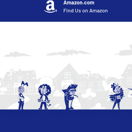
Amazon.com
Find Us on Amazon