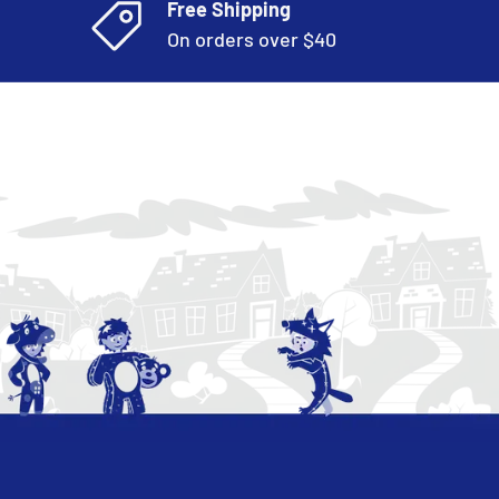
Free Shipping
On orders over $40