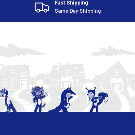
Fast Shipping
Same Day Shipping