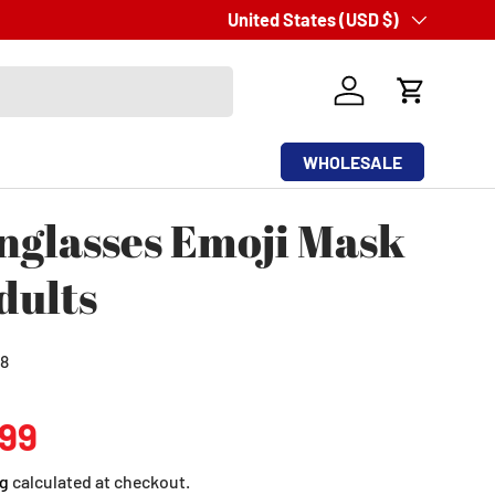
Simple
Country/Region
United States (USD $)
and
Easy
Return Process
Log in
Cart
WHOLESALE
nglasses Emoji Mask
dults
8
ular price
.99
g
calculated at checkout.