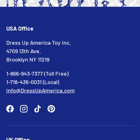
USA Office
Dress Up America Toy Inc.
4709 13th Ave.
Brooklyn NY 11219
1-866-943-7377 (Toll Free)
1-718-436-0031 (Local)
info@DressUpAmerica.com
Facebook
Instagram
TikTok
Pinterest
UK Office