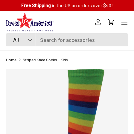
Free Shipping
in the US on orders over $40!
SKIP TO CONTENT
Menu
Log in
Cart
Search
Product type
All
Home
Striped Knee Socks - Kids
SKIP TO PRODUCT INFORMATION