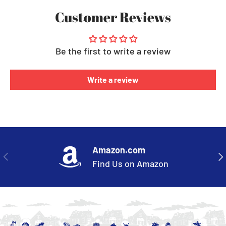
Customer Reviews
Be the first to write a review
Write a review
Amazon.com
PREVIOUS
NE
Find Us on Amazon