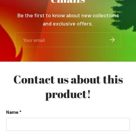
Be the first to know about new collections
and exclusive offers.
Email
SUBSCRIBE
Contact us about this
product!
Name