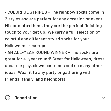
• COLORFUL STRIPES - The rainbow socks come in
2 styles and are perfect for any occasion or event.
Mix or match them, they are the perfect finishing
touch to your get up! We carry a full selection of
colorful and different styled socks for your
Halloween dress-ups!
• AN ALL-YEAR ROUND WINNER - The socks are
great for all year round! Great for Halloween, dress
ups, role play, clown costumes and so many other
ideas. Wear it to any party or gathering with
friends, family, and neighbors!
Description