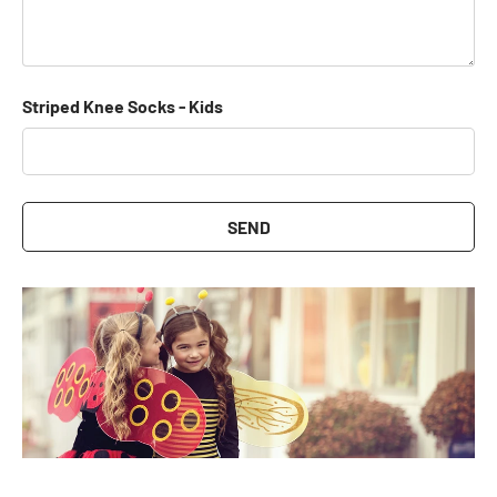
Striped Knee Socks - Kids
SEND