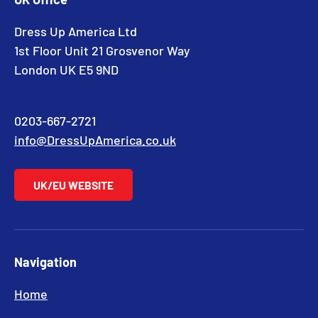
Dress Up America Ltd
1st Floor Unit 21 Grosvenor Way
London UK E5 9ND
0203-667-2721
info@DressUpAmerica.co.uk
UK/EU WEBSITE
Navigation
Home