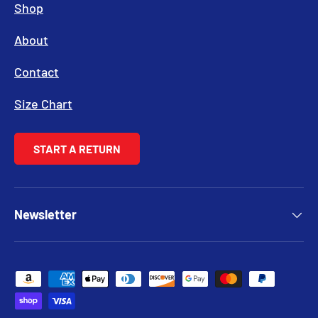
Shop
About
Contact
Size Chart
START A RETURN
Newsletter
Payment methods accepted