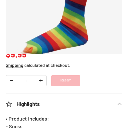
Striped Knee Socks -
Kids
SKU:
650
Regular price
$9.99
Shipping
calculated at checkout.
Qty
SOLD OUT
DECREASE QUANTITY
INCREASE QUANTITY
Highlights
• Product Includes:
- Socks