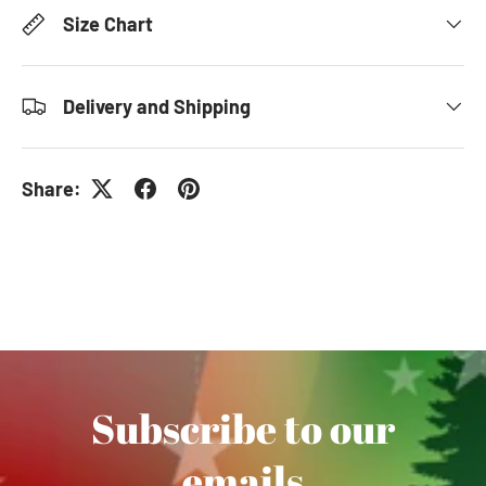
Size Chart
Delivery and Shipping
Share:
Subscribe to our
emails