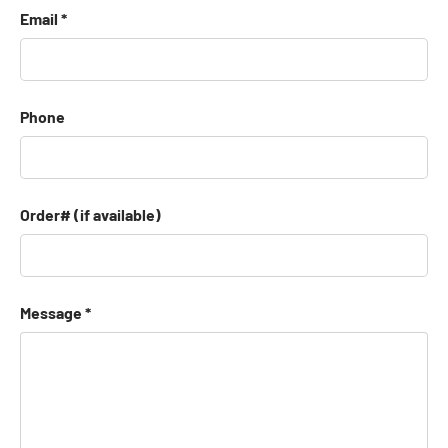
Email
Phone
Order# (if available)
Message