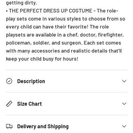
getting dirty.
• THE PERFECT DRESS UP COSTUME - The role-
play sets come in various styles to choose from so
every child can have their favorite! The role
playsets are available in a chef, doctor, firefighter,
policeman, soldier, and surgeon. Each set comes
with many accessories and realistic details that'll
keep your child busy for hours!
Description
Size Chart
Delivery and Shipping