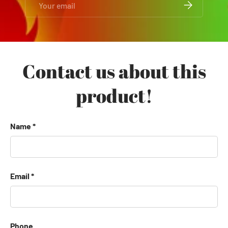
SUBSCRIBE
Contact us about this
product!
Name
Email
Phone