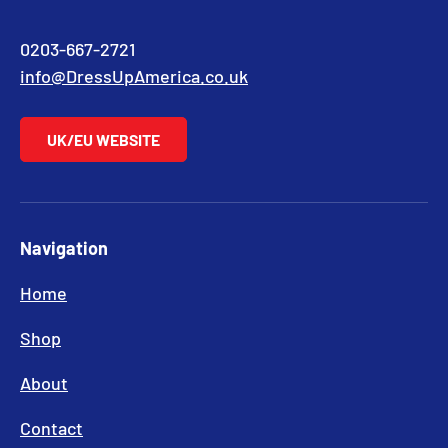
0203-667-2721
info@DressUpAmerica.co.uk
UK/EU WEBSITE
Navigation
Home
Shop
About
Contact