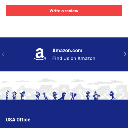
Write a review
Amazon.com
PREVIOUS
NE
Find Us on Amazon
USA Office