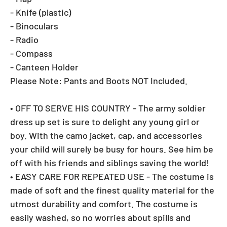
- Knife (plastic)
- Binoculars
- Radio
- Compass
- Canteen Holder
Please Note: Pants and Boots NOT Included.
• OFF TO SERVE HIS COUNTRY - The army soldier
dress up set is sure to delight any young girl or
boy. With the camo jacket, cap, and accessories
your child will surely be busy for hours. See him be
off with his friends and siblings saving the world!
• EASY CARE FOR REPEATED USE - The costume is
made of soft and the finest quality material for the
utmost durability and comfort. The costume is
easily washed, so no worries about spills and