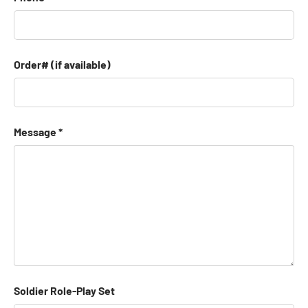
Order# (if available)
Message
Soldier Role-Play Set