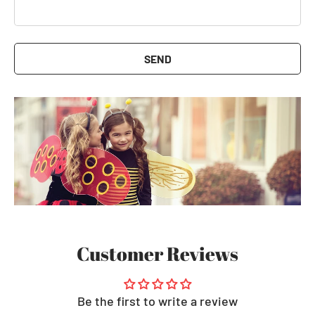
SEND
Customer Reviews
Be the first to write a review