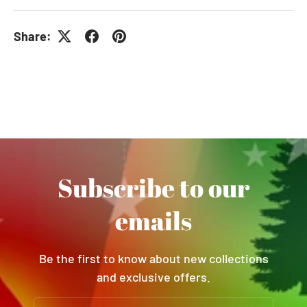
Share:
Subscribe to our
emails
Be the first to know about new collections
and exclusive offers.
Email