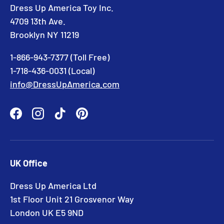
Dress Up America Toy Inc.
4709 13th Ave.
Brooklyn NY 11219
1-866-943-7377 (Toll Free)
1-718-436-0031 (Local)
info@DressUpAmerica.com
Facebook
Instagram
TikTok
Pinterest
UK Office
Dress Up America Ltd
1st Floor Unit 21 Grosvenor Way
London UK E5 9ND