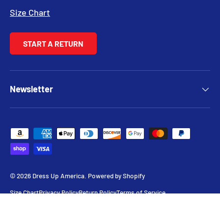
Size Chart
START A RETURN
Newsletter
Payment methods accepted
© 2026
Dress Up America
.
Powered by Shopify
Size Chart
Privacy Policy
Return Policy
Terms of Service