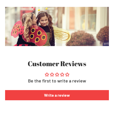
Customer Reviews
Be the first to write a review
Write a review