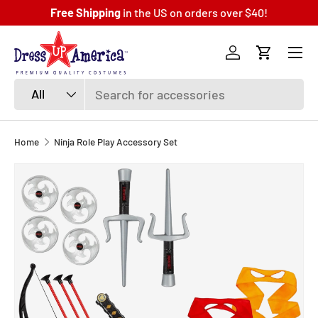
Free Shipping
in the US on orders over $40!
SKIP TO CONTENT
Menu
Log in
Cart
Search
Product type
All
Home
Ninja Role Play Accessory Set
SKIP TO PRODUCT INFORMATION