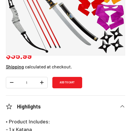
Ninja Role Play
Accessory Set
SKU:
1134
Regular price
$35.99
Shipping
calculated at checkout.
Qty
ADD TO CART
DECREASE QUANTITY
INCREASE QUANTITY
Highlights
• Product Includes:
- 1 x Katana