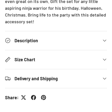
even great on its own. Gift the set for any little
aspiring ninja warrior for his birthday, Halloween,
Christmas. Bring life to the party with this detailed
accessory set!
Description
Size Chart
Delivery and Shipping
Share: