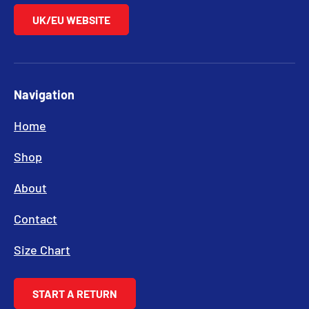
UK/EU WEBSITE
Navigation
Home
Shop
About
Contact
Size Chart
START A RETURN