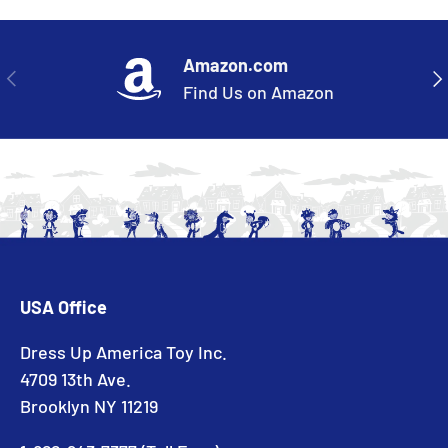
Amazon.com
PREVIOUS
NE
Find Us on Amazon
USA Office
Dress Up America Toy Inc.
4709 13th Ave.
Brooklyn NY 11219