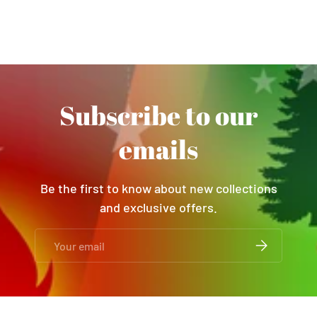
Subscribe to our
emails
Be the first to know about new collections
and exclusive offers.
Email
SUBSCRIBE