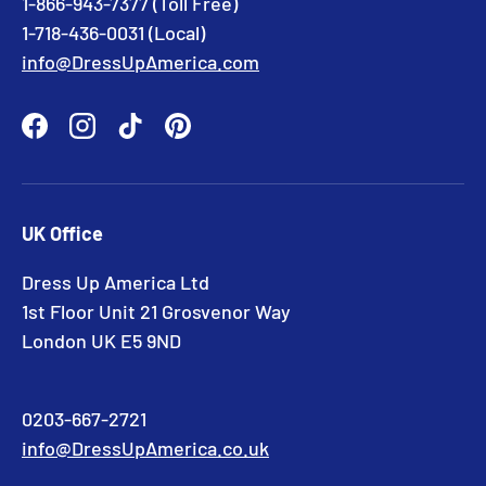
1-866-943-7377 (Toll Free)
1-718-436-0031 (Local)
info@DressUpAmerica.com
Facebook
Instagram
TikTok
Pinterest
UK Office
Dress Up America Ltd
1st Floor Unit 21 Grosvenor Way
London UK E5 9ND
0203-667-2721
info@DressUpAmerica.co.uk