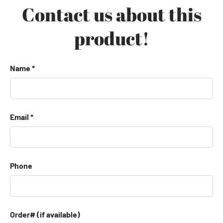
Contact us about this
product!
Name
Email
Phone
Order# (if available)