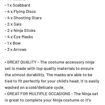
- 1 x Scabbard
- 4 x Flying Discs
- 4 x Shooting Stars
- 2 x Sais
- 2 x Ninja Sticks
- 4 x Eye Masks
- 1 x Bow
- 3 x Arrows
• GREAT QUALITY - The costume accessory ninja
set is made with top quality materials to ensure
the utmost durability. The masks are able to be
tied to fit perfectly for your child's head. It is easily
washed on a cold/delicate cycle.
• GREAT FOR MULTIPLE OCCASIONS - The Ninja set
is great to complete your Ninja costume or it's