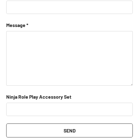
Message
Ninja Role Play Accessory Set
SEND