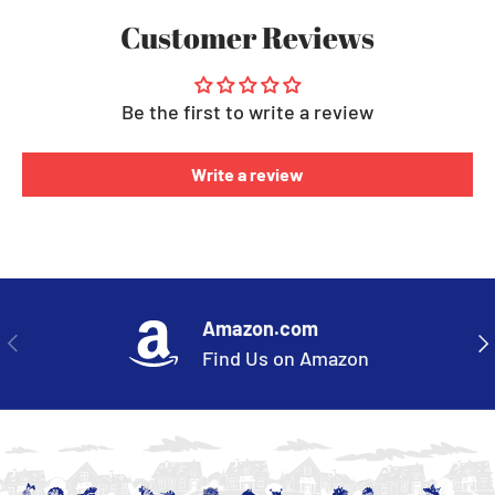
Customer Reviews
Be the first to write a review
Write a review
Amazon.com
PREVIOUS
NE
Find Us on Amazon