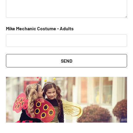
Mike Mechanic Costume - Adults
SEND