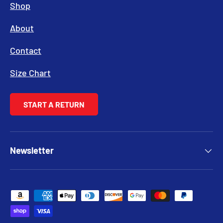
Shop
About
Contact
Size Chart
START A RETURN
Newsletter
Payment methods accepted