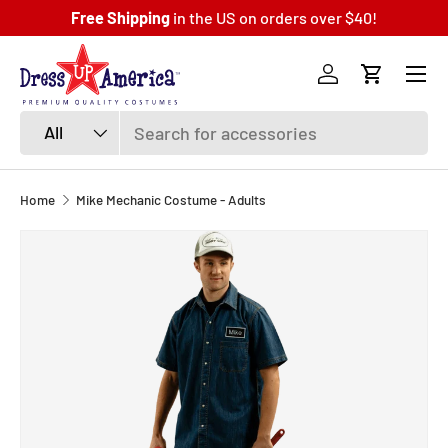
Free Shipping
in the US on orders over $40!
SKIP TO CONTENT
Menu
Log in
Cart
Search
Product type
All
Home
Mike Mechanic Costume - Adults
SKIP TO PRODUCT INFORMATION