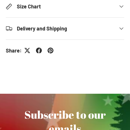
Size Chart
Delivery and Shipping
Share:
Subscribe to our
emails