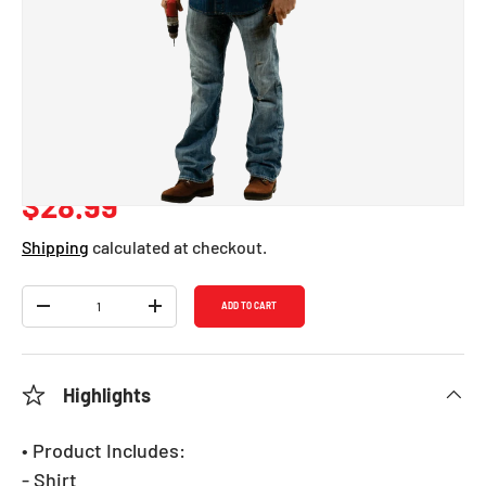
Mike Mechanic
Costume - Adults
SKU:
717
Regular price
$28.99
Shipping
calculated at checkout.
Qty
ADD TO CART
DECREASE QUANTITY
INCREASE QUANTITY
Highlights
• Product Includes:
- Shirt