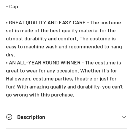
- Cap
• GREAT QUALITY AND EASY CARE - The costume
set is made of the best quality material for the
utmost durability and comfort. The costume is
easy to machine wash and recommended to hang
dry.
• AN ALL-YEAR ROUND WINNER - The costume is
great to wear for any occasion. Whether it's for
Halloween, costume parties, theatre or just for
fun! With amazing quality and durability, you can't
go wrong with this purchase.
Description