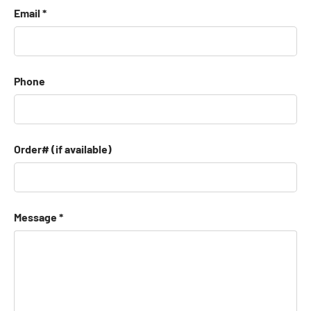
Email
Phone
Order# (if available)
Message