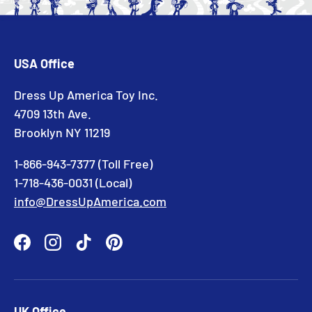
USA Office
Dress Up America Toy Inc.
4709 13th Ave.
Brooklyn NY 11219
1-866-943-7377 (Toll Free)
1-718-436-0031 (Local)
info@DressUpAmerica.com
Facebook
Instagram
TikTok
Pinterest
UK Office