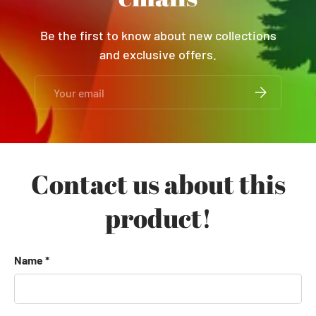
Be the first to know about new collections
and exclusive offers.
Email
SUBSCRIBE
Contact us about this
product!
Name