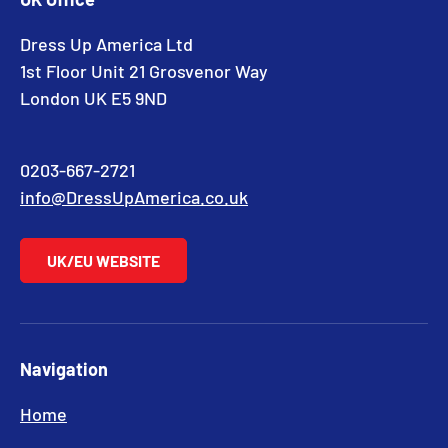
Dress Up America Ltd
1st Floor Unit 21 Grosvenor Way
London UK E5 9ND
0203-667-2721
info@DressUpAmerica.co.uk
UK/EU WEBSITE
Navigation
Home