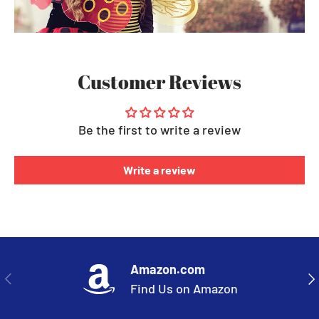
Customer Reviews
Be the first to write a review
Write a review
Amazon.com
PREVIOUS
NE
Find Us on Amazon