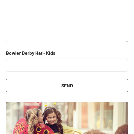
Bowler Derby Hat - Kids
SEND