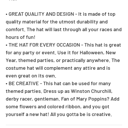
• GREAT QUALITY AND DESIGN - It is made of top
quality material for the utmost durability and
comfort. The hat will last through all your races and
hours of fun!
• THE HAT FOR EVERY OCCASION - This hat is great
for any party or event. Use it for Halloween, New
Year, themed parties, or practically anywhere. The
costume hat will complement any attire and is
even great on its own.
• BE CREATIVE - This hat can be used for many
themed parties. Dress up as Winston Churchill,
derby racer, gentleman. Fan of Mary Poppins? Add
some flowers and colored ribbon, and you got
yourself a new hat! All you gotta be is creative.