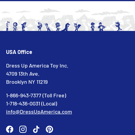
USA Office
Dress Up America Toy Inc.
4709 13th Ave.
Brooklyn NY 11219
1-866-943-7377 (Toll Free)
1-718-436-0031 (Local)
info@DressUpAmerica.com
Facebook
Instagram
TikTok
Pinterest