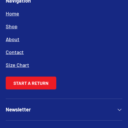
Navigation
Home
Shop
About
Contact
Size Chart
START A RETURN
Newsletter