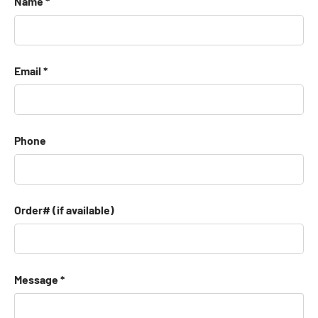
Name
Email
Phone
Order# (if available)
Message