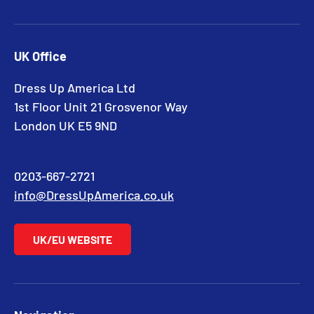
UK Office
Dress Up America Ltd
1st Floor Unit 21 Grosvenor Way
London UK E5 9ND
0203-667-2721
info@DressUpAmerica.co.uk
UK/EU WEBSITE