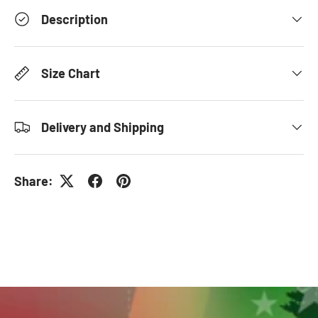
Description
Size Chart
Delivery and Shipping
Share: