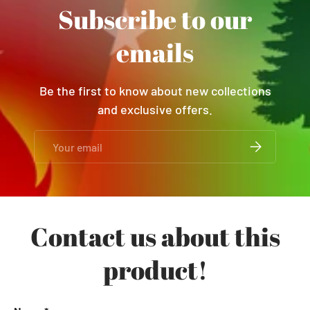
Subscribe to our
emails
Be the first to know about new collections
and exclusive offers.
Email
SUBSCRIBE
Contact us about this
product!