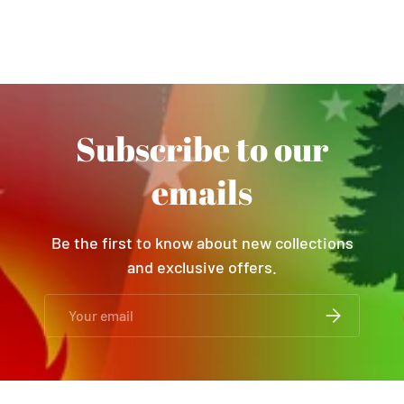
Subscribe to our
emails
Be the first to know about new collections
and exclusive offers.
Email
SUBSCRIBE