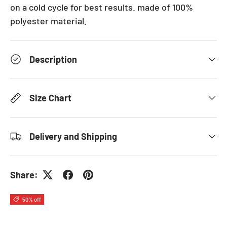
on a cold cycle for best results. made of 100%
polyester material.
Description
Size Chart
Delivery and Shipping
Share:
50% off