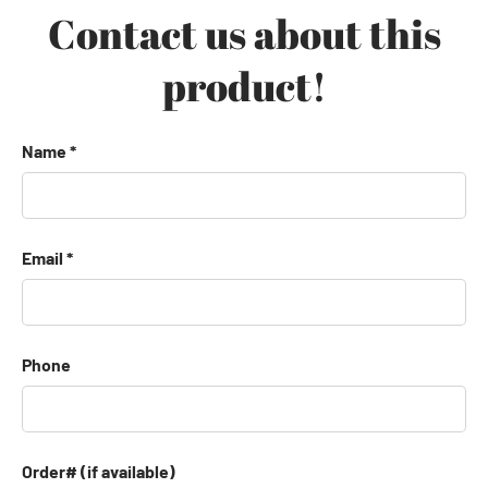
Contact us about this
product!
Name
Email
Phone
Order# (if available)