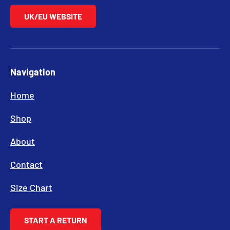
UK/EU WEBSITE
Navigation
Home
Shop
About
Contact
Size Chart
START A RETURN