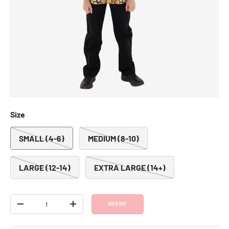
Emoji Jacket - Kids
SKU:
1050-S
Regular price
Sale price
$13.00
$25.99
Shipping
calculated at checkout.
Size
SMALL (4-6)
MEDIUM (8-10)
LARGE (12-14)
EXTRA LARGE (14+)
Qty
SOLD OUT
DECREASE QUANTITY
INCREASE QUANTITY