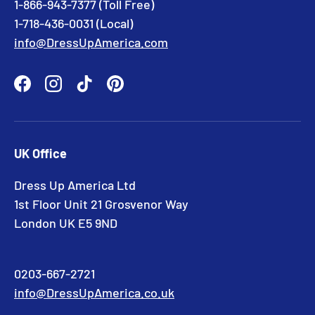
1-866-943-7377 (Toll Free)
1-718-436-0031 (Local)
info@DressUpAmerica.com
Facebook
Instagram
TikTok
Pinterest
UK Office
Dress Up America Ltd
1st Floor Unit 21 Grosvenor Way
London UK E5 9ND
0203-667-2721
info@DressUpAmerica.co.uk