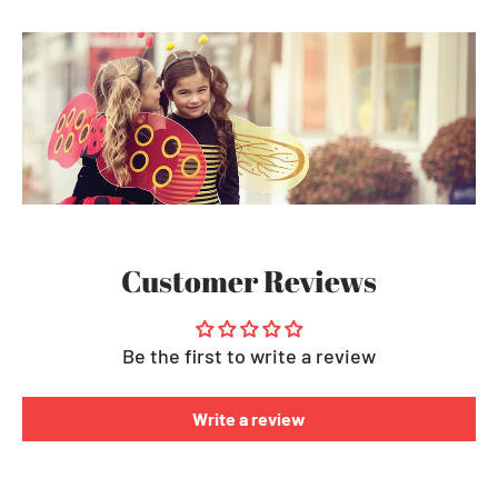
Customer Reviews
Be the first to write a review
Write a review