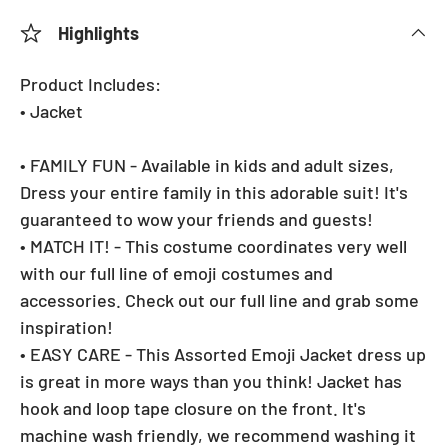
Highlights
Product Includes:
• Jacket
• FAMILY FUN - Available in kids and adult sizes,
Dress your entire family in this adorable suit! It's
guaranteed to wow your friends and guests!
• MATCH IT! - This costume coordinates very well
with our full line of emoji costumes and
accessories. Check out our full line and grab some
inspiration!
• EASY CARE - This Assorted Emoji Jacket dress up
is great in more ways than you think! Jacket has
hook and loop tape closure on the front. It's
machine wash friendly, we recommend washing it