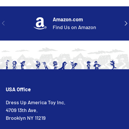
Amazon.com
PREVIOUS
NE
Find Us on Amazon
USA Office
Dress Up America Toy Inc.
4709 13th Ave.
Brooklyn NY 11219