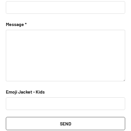
Message
Emoji Jacket - Kids
SEND