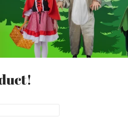
duct!