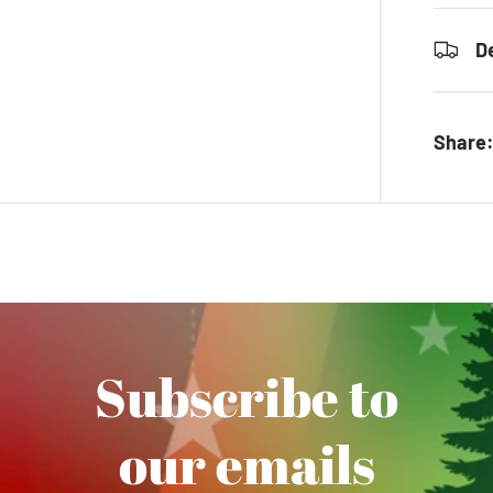
D
Share
Subscribe to
our emails