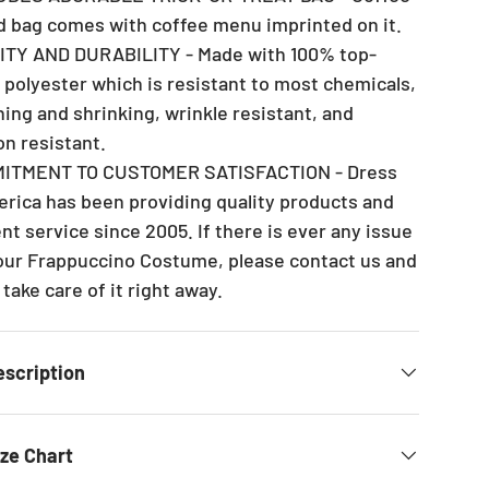
d bag comes with coffee menu imprinted on it.
ITY AND DURABILITY - Made with 100% top-
y polyester which is resistant to most chemicals,
hing and shrinking, wrinkle resistant, and
on resistant.
MITMENT TO CUSTOMER SATISFACTION - Dress
rica has been providing quality products and
nt service since 2005. If there is ever any issue
our Frappuccino Costume, please contact us and
 take care of it right away.
escription
ize Chart