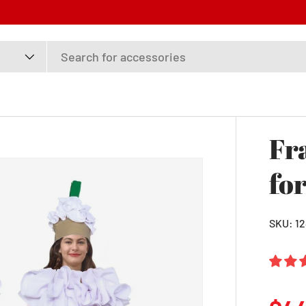
Fr
fo
SKU:
1