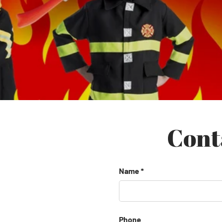
Cont
Name
Phone