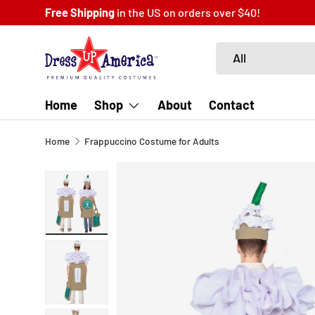
Fast
Same Day
Shipping
SKIP TO CONTENT
Search
Product type
All
Home
Shop
About
Contact
Home
Frappuccino Costume for Adults
SKIP TO PRODUCT INFORMATION
Load image 1 in gallery view
Load image 2 in gallery view