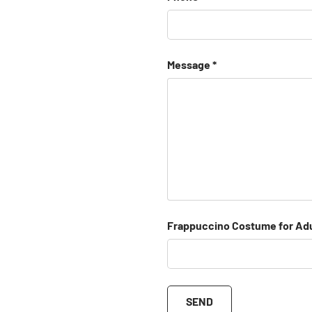
Message
Frappuccino Costume for Adu
SEND