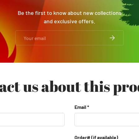
Be the first to know about new collections
and exclusive offers.
Email
SUBSCRIBE
act us about this pro
Email
Order# (if available)