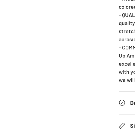
colore
- QUAL
qualit
stretc
abrasi
- COM
Up Ame
excelle
with y
we will
D
S