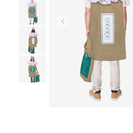
PREVIOUS
Load image 3 in gallery view
Load image 4 in gallery view
Load image 5 in gallery view