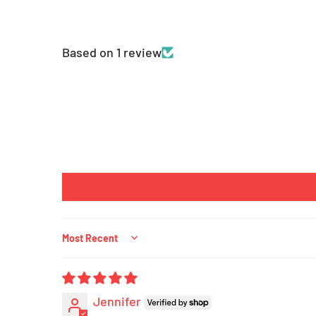
Based on 1 review
Sort by
Jennifer