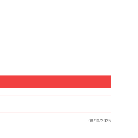
09/10/2025