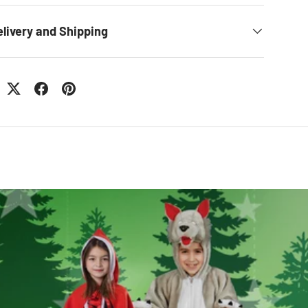
elivery and Shipping
: