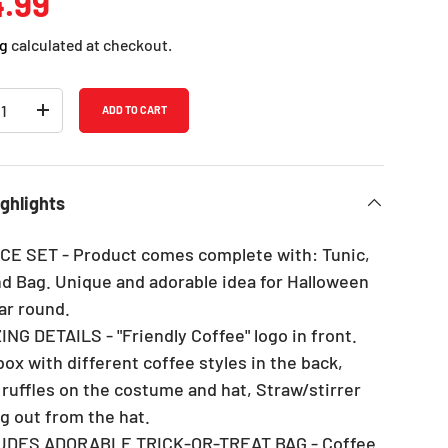
ular price
.99
g
calculated at checkout.
ADD TO CART
REASE QUANTITY
INCREASE QUANTITY
ghlights
IECE SET - Product comes complete with: Tunic,
nd Bag. Unique and adorable idea for Halloween
ar round.
ING DETAILS - "Friendly Coffee" logo in front.
ox with different coffee styles in the back,
 ruffles on the costume and hat, Straw/stirrer
ng out from the hat.
LUDES ADORABLE TRICK-OR-TREAT BAG - Coffee