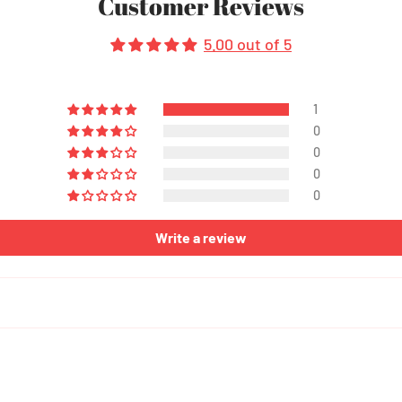
Customer Reviews
5.00 out of 5
1
0
0
0
0
Write a review