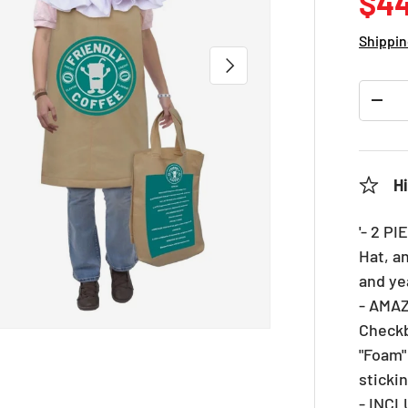
Reg
$44
Shippin
NEXT
Qty
DEC
Hi
'- 2 P
Hat, a
and ye
- AMAZ
Checkb
"Foam"
sticki
- INC