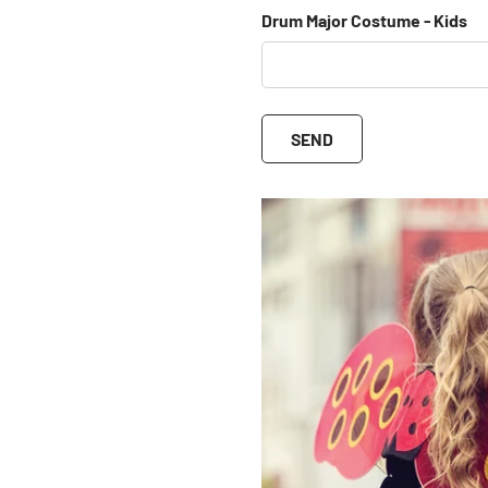
Drum Major Costume - Kids
SEND