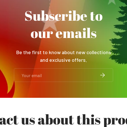
Subscribe to
our emails
Be the first to know about new collections
and exclusive offers.
Email
SUBSCRIBE
act us about this pro