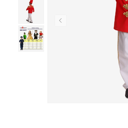
PREVIOUS
Load image 3 in gallery view
Load image 4 in gallery view