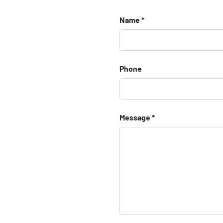
Name
Phone
Message