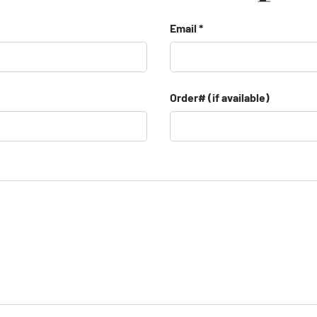
Email
Order# (if available)