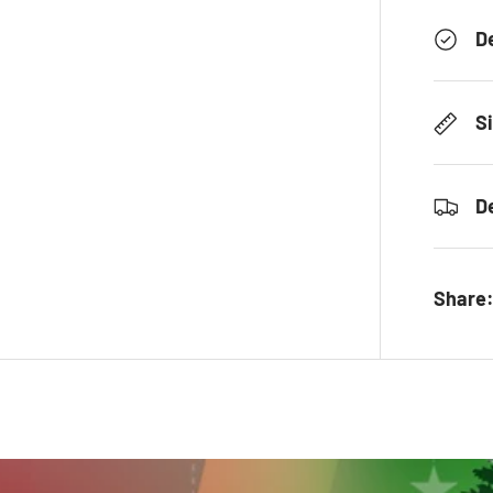
D
S
D
Share