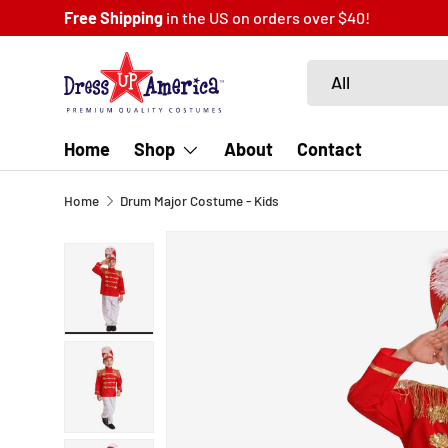
Free Shipping
in the US on orders over $40!
SKIP TO CONTENT
Search
Product type
All
Home
Shop
About
Contact
Home
Drum Major Costume - Kids
SKIP TO PRODUCT INFORMATION
Load image 1 in gallery view
Load image 2 in gallery view