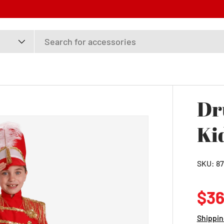
Dr
Ki
SKU:
87
Reg
$36
Shippin