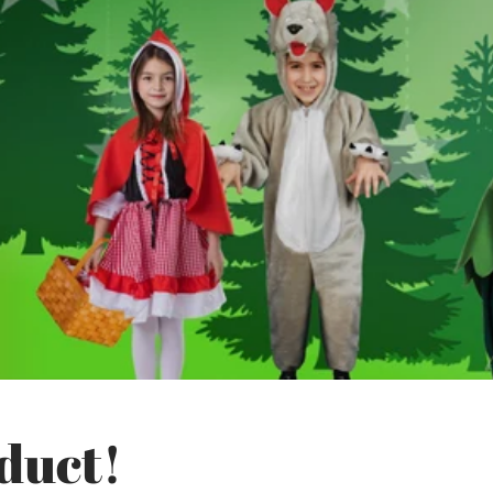
duct!