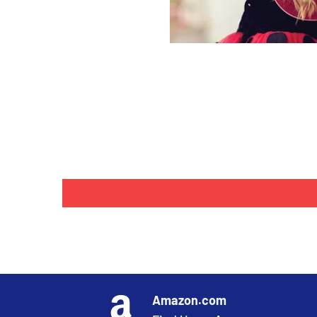
Amazon.com