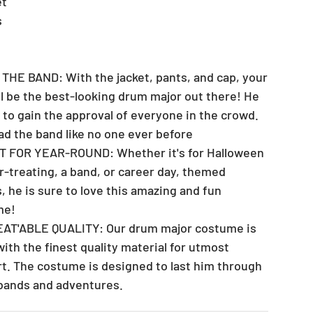
et
s
 THE BAND: With the jacket, pants, and cap, your
ll be the best-looking drum major out there! He
e to gain the approval of everyone in the crowd.
ead the band like no one ever before
T FOR YEAR-ROUND: Whether it's for Halloween
or-treating, a band, or career day, themed
, he is sure to love this amazing and fun
me!
EAT'ABLE QUALITY: Our drum major costume is
ith the finest quality material for utmost
t. The costume is designed to last him through
s bands and adventures.