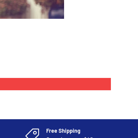
Free Shipping