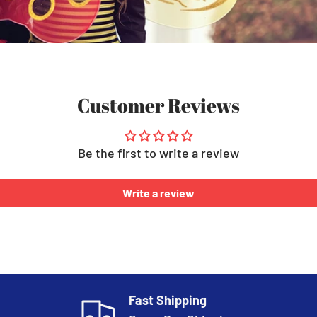
Customer Reviews
Be the first to write a review
Write a review
Fast Shipping