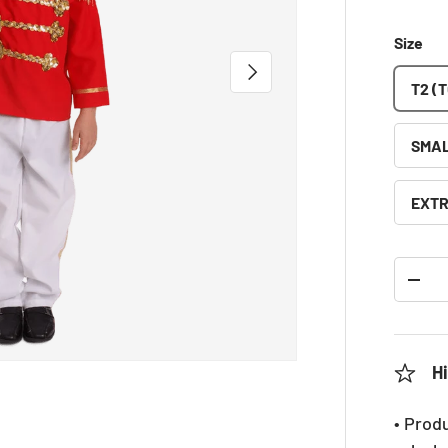
Size
NEXT
T2 (
SMAL
EXTR
Qty
DEC
Hi
• Prod