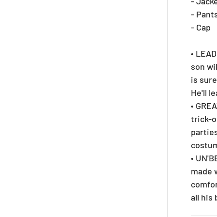
- Jack
- Pant
- Cap
• LEAD
son wi
is sur
He'll l
• GREA
trick-
parties
costu
• UN'B
made w
comfor
all hi