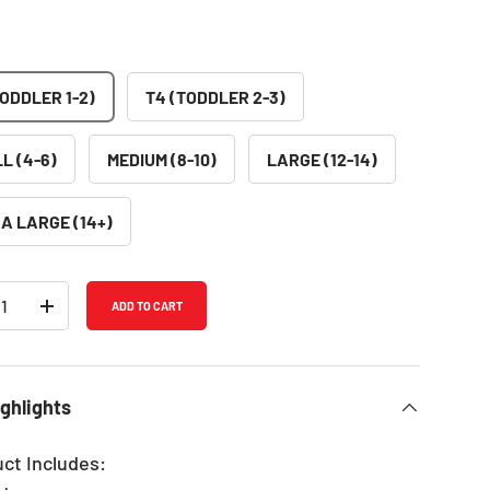
TODDLER 1-2)
T4 (TODDLER 2-3)
L (4-6)
MEDIUM (8-10)
LARGE (12-14)
A LARGE (14+)
ADD TO CART
REASE QUANTITY
INCREASE QUANTITY
ghlights
uct Includes: