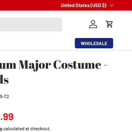
Fast
Country/Region
United States (USD $)
Same Day
Shipping
Log in
Cart
WHOLESALE
um Major Costume -
ds
5-T2
ular price
.99
g
calculated at checkout.