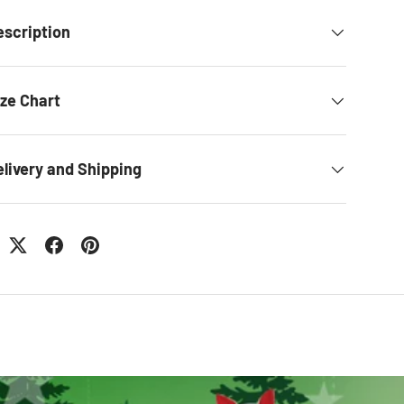
escription
ize Chart
elivery and Shipping
: