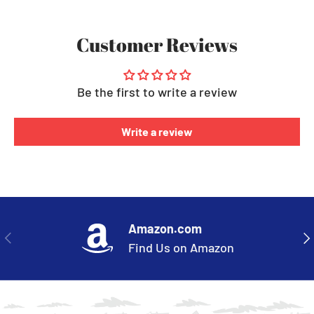
Customer Reviews
Be the first to write a review
Write a review
Amazon.com
PREVIOUS
NE
Find Us on Amazon