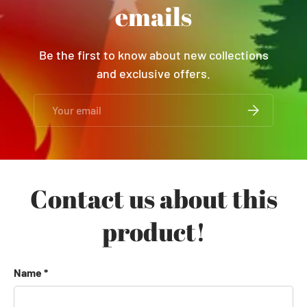
emails
Be the first to know about new collections
and exclusive offers.
Email
SUBSCRIBE
Contact us about this
product!
Name