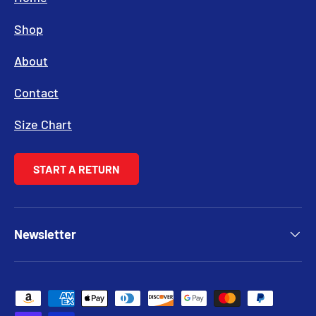
Shop
About
Contact
Size Chart
START A RETURN
Newsletter
Payment methods accepted