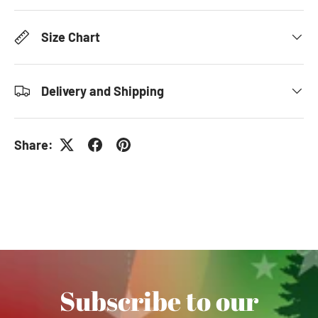
Size Chart
Delivery and Shipping
Share:
Subscribe to our