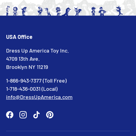
USA Office
Dress Up America Toy Inc.
4709 13th Ave.
Brooklyn NY 11219
1-866-943-7377 (Toll Free)
1-718-436-0031 (Local)
info@DressUpAmerica.com
Facebook
Instagram
TikTok
Pinterest