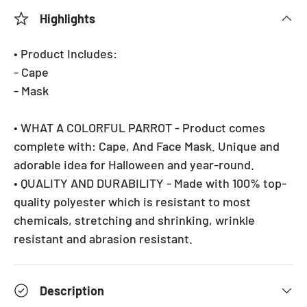
Highlights
• Product Includes:
- Cape
- Mask
• WHAT A COLORFUL PARROT - Product comes
complete with: Cape, And Face Mask. Unique and
adorable idea for Halloween and year-round.
• QUALITY AND DURABILITY - Made with 100% top-
quality polyester which is resistant to most
chemicals, stretching and shrinking, wrinkle
resistant and abrasion resistant.
Description