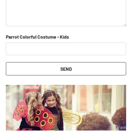
Parrot Colorful Costume - Kids
SEND