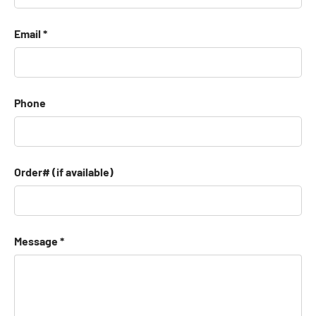
Email
Phone
Order# (if available)
Message