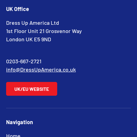
UK Office
Dress Up America Ltd
1st Floor Unit 21 Grosvenor Way
London UK E5 9ND
0203-667-2721
info@DressUpAmerica.co.uk
UK/EU WEBSITE
Navigation
Home