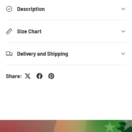
Description
Size Chart
Delivery and Shipping
Share: