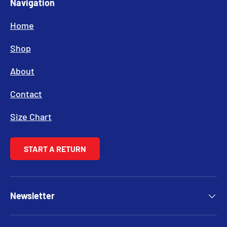
Navigation
Home
Shop
About
Contact
Size Chart
START A RETURN
Newsletter