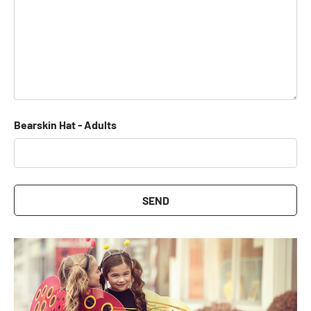
Bearskin Hat - Adults
SEND