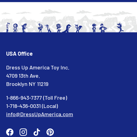
USA Office
Dress Up America Toy Inc.
4709 13th Ave.
Brooklyn NY 11219
1-866-943-7377 (Toll Free)
1-718-436-0031 (Local)
info@DressUpAmerica.com
Facebook
Instagram
TikTok
Pinterest