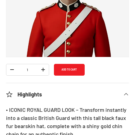
Bearskin Hat - Adults
SKU:
1302
Regular price
$19.99
Shipping
calculated at checkout.
Qty
ADD TO CART
DECREASE QUANTITY
INCREASE QUANTITY
Highlights
• ICONIC ROYAL GUARD LOOK – Transform instantly
into a classic British Guard with this tall black faux
fur bearskin hat, complete with a shiny gold chin
chain for an authentic finish.