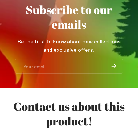
Subscribe to our
emails
Be the first to know about new collections
and exclusive offers.
Email
SUBSCRIBE
Contact us about this
product!