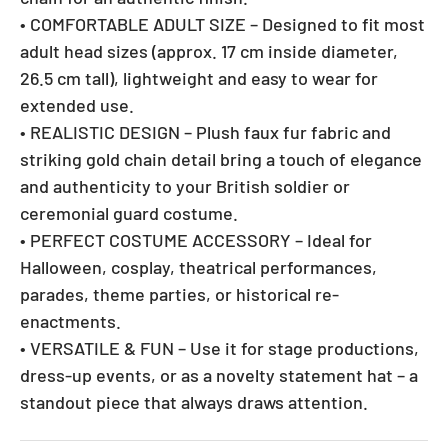
• COMFORTABLE ADULT SIZE – Designed to fit most
adult head sizes (approx. 17 cm inside diameter,
26.5 cm tall), lightweight and easy to wear for
extended use.
• REALISTIC DESIGN – Plush faux fur fabric and
striking gold chain detail bring a touch of elegance
and authenticity to your British soldier or
ceremonial guard costume.
• PERFECT COSTUME ACCESSORY – Ideal for
Halloween, cosplay, theatrical performances,
parades, theme parties, or historical re-
enactments.
• VERSATILE & FUN – Use it for stage productions,
dress-up events, or as a novelty statement hat – a
standout piece that always draws attention.