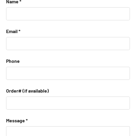
Name
Email
Phone
Order# (if available)
Message