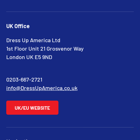
UK Office
Dress Up America Ltd
1st Floor Unit 21 Grosvenor Way
London UK E5 9ND
0203-667-2721
info@DressUpAmerica.co.uk
UK/EU WEBSITE