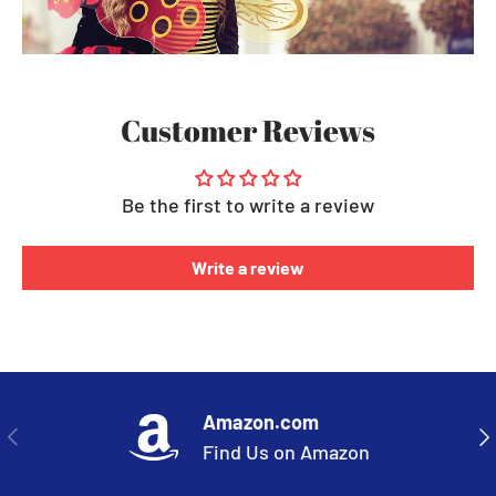
Customer Reviews
Be the first to write a review
Write a review
Amazon.com
PREVIOUS
NE
Find Us on Amazon