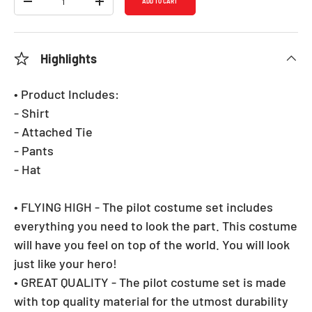
ADD TO CART
DECREASE QUANTITY
INCREASE QUANTITY
Highlights
• Product Includes:
- Shirt
- Attached Tie
- Pants
- Hat
• FLYING HIGH - The pilot costume set includes
everything you need to look the part. This costume
will have you feel on top of the world. You will look
just like your hero!
• GREAT QUALITY - The pilot costume set is made
with top quality material for the utmost durability