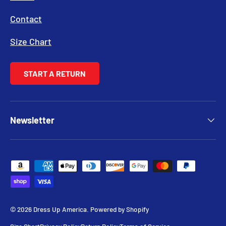
Contact
Size Chart
START A RETURN
Newsletter
Payment methods accepted
© 2026
Dress Up America
.
Powered by Shopify