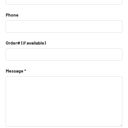
Phone
Order# (if available)
Message