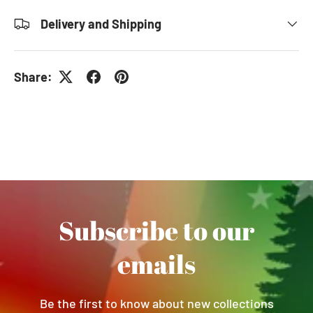
Delivery and Shipping
Share:
Subscribe to our
emails
Be the first to know about new collections