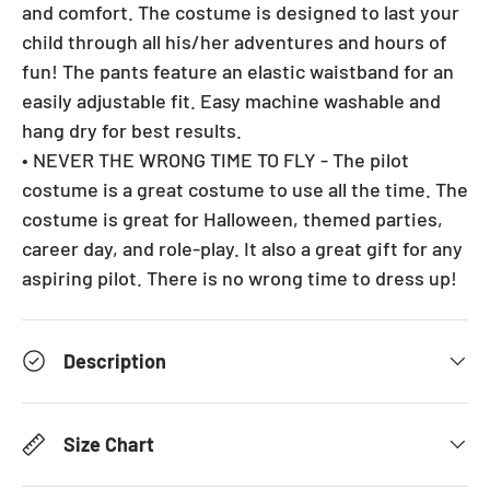
and comfort. The costume is designed to last your
child through all his/her adventures and hours of
fun! The pants feature an elastic waistband for an
easily adjustable fit. Easy machine washable and
hang dry for best results.
• NEVER THE WRONG TIME TO FLY - The pilot
costume is a great costume to use all the time. The
costume is great for Halloween, themed parties,
career day, and role-play. It also a great gift for any
aspiring pilot. There is no wrong time to dress up!
Description
Size Chart