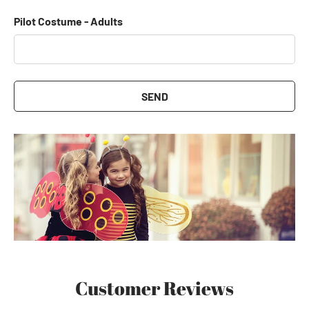
Pilot Costume - Adults
SEND
Customer Reviews