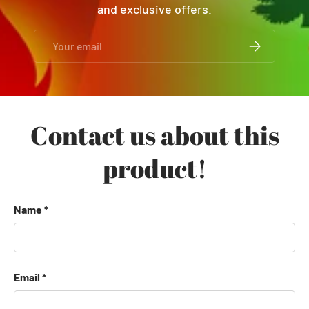
and exclusive offers.
Email
SUBSCRIBE
Contact us about this
product!
Name
Email