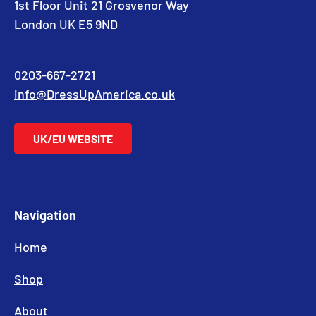
1st Floor Unit 21 Grosvenor Way
London UK E5 9ND
0203-667-2721
info@DressUpAmerica.co.uk
UK/EU WEBSITE
Navigation
Home
Shop
About