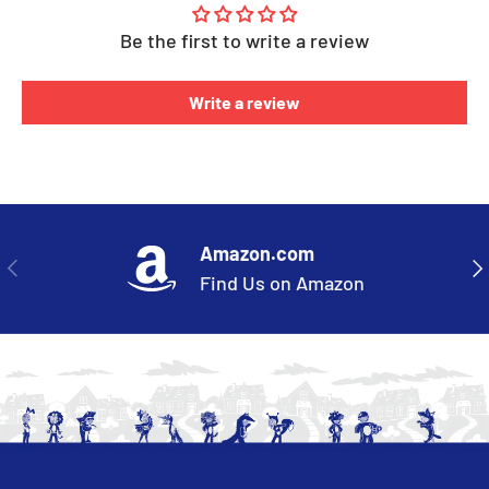
Be the first to write a review
Write a review
Amazon.com
PREVIOUS
NE
Find Us on Amazon