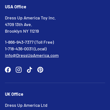
USA Office
Dress Up America Toy Inc.
4709 13th Ave.
Brooklyn NY 11219
1-866-943-7377 (Toll Free)
1-718-436-0031 (Local)
info@DressUpAmerica.com
Facebook
Instagram
TikTok
Pinterest
UK Office
Dress Up America Ltd