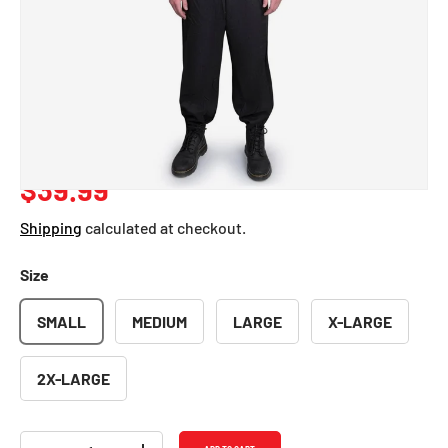
Pilot Costume -
Adults
SKU:
331-S
Regular price
$39.99
Shipping
calculated at checkout.
Size
SMALL
MEDIUM
LARGE
X-LARGE
2X-LARGE
Qty